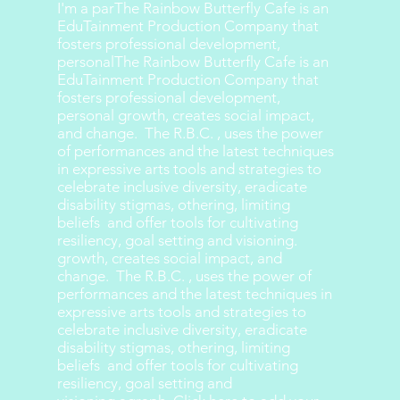
I'm a parThe Rainbow Butterfly Cafe is an
EduTainment Production Company that
fosters professional development,
personalThe Rainbow Butterfly Cafe is an
EduTainment Production Company that
fosters professional development,
personal growth, creates social impact,
and change. The R.B.C. , uses the power
of performances and the latest techniques
in expressive arts tools and strategies to
celebrate inclusive diversity, eradicate
disability stigmas, othering, limiting
beliefs and offer tools for cultivating
resiliency, goal setting and visioning.
growth, creates social impact, and
change. The R.B.C. , uses the power of
performances and the latest techniques in
expressive arts tools and strategies to
celebrate inclusive diversity, eradicate
disability stigmas, othering, limiting
beliefs and offer tools for cultivating
resiliency, goal setting and