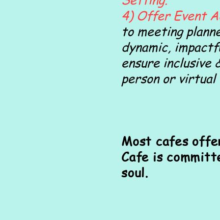
4) Offer Event A
to meeting planne
dynamic, impactf
ensure inclusive 
person or virtual
Most cafes offe
Cafe is committ
soul.