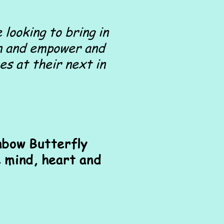
 looking to bring in
ten and empower and
es at their next in
nbow Butterfly
 mind, heart and