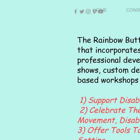
HOME
CONS
The Rainbow Butt
that incorporate
professional dev
shows, custom de
based workshops 
1) Support Disabi
2) Celebrate The 
Movement, Disabil
3) Offer Tools To
Setting.