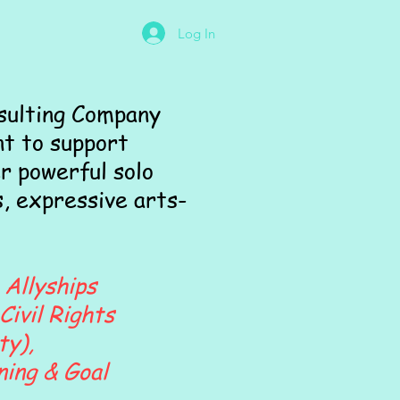
Log In
sulting Company
t to support
r powerful solo
, expressive arts-
 Allyships
Civil Rights
ty),
ning & Goal