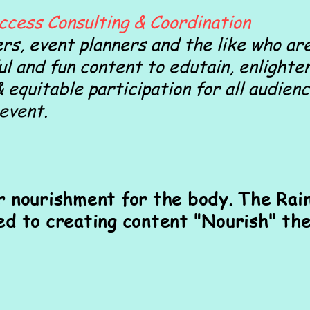
ccess Consulting & Coordination
rs, event planners and the like who are
ul and fun content to edutain, enligh
& equitable participation for all audienc
 event.
r nourishment for the body. The Rai
ed to creating content "Nourish" the