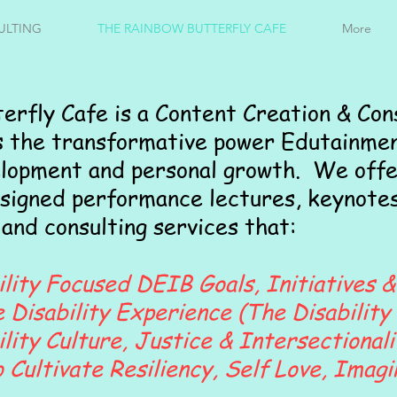
ULTING
THE RAINBOW BUTTERFLY CAFE
More
erfly Cafe is a Content Creation & Con
s the transformative power Edutainmen
elopment and personal growth. We offe
signed performance lectures, keynotes
and consulting services that:
lity Focused DEIB Goals, Initiatives &
Disability Experience (The Disability 
ity Culture, Justice & Intersectionali
 Cultivate Resiliency, Self Love, Imagi